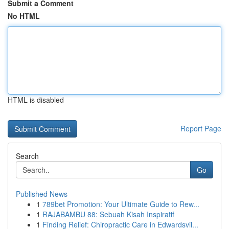
Submit a Comment
No HTML
HTML is disabled
Report Page
Search
Go
Published News
1
789bet Promotion: Your Ultimate Guide to Rew...
1
RAJABAMBU 88: Sebuah Kisah Inspiratif
1
Finding Relief: Chiropractic Care in Edwardsvil...