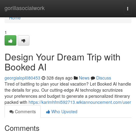
Home
gorillasocialwork
Togg
navi
Home
1
Design Your Dream Trip with
Booked AI
georgialopl080453
328 days ago
News
Discuss
Tired of battling to plan your ideal vacation? Let Booked AI handle
the details for you. Our cutting-edge AI technology scrutinizes
your preferences and budget to generate a personalized itinerary
packed with
https://karimhfmi592713.wikiannouncement.com/user
Comments
Who Upvoted
Comments