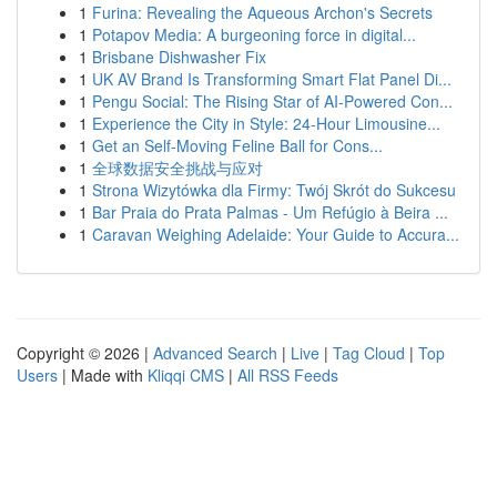
1
Furina: Revealing the Aqueous Archon's Secrets
1
Potapov Media: A burgeoning force in digital...
1
Brisbane Dishwasher Fix
1
UK AV Brand Is Transforming Smart Flat Panel Di...
1
Pengu Social: The Rising Star of AI-Powered Con...
1
Experience the City in Style: 24-Hour Limousine...
1
Get an Self-Moving Feline Ball for Cons...
1
全球数据安全挑战与应对
1
Strona Wizytówka dla Firmy: Twój Skrót do Sukcesu
1
Bar Praia do Prata Palmas - Um Refúgio à Beira ...
1
Caravan Weighing Adelaide: Your Guide to Accura...
Copyright © 2026 |
Advanced Search
|
Live
|
Tag Cloud
|
Top
Users
| Made with
Kliqqi CMS
|
All RSS Feeds