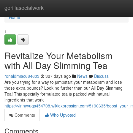
Home
gorillasocialwork
Home
1
Revitalize Your Metabolism
with All Day Slimming Tea
ronaldmiac684603
327 days ago
News
Discuss
Are you trying for a way to jumpstart your metabolism and lose
those extra pounds? Look no further than our All Day Slimming
Tea! This specially formulated tea is packed with natural
ingredients that work
https://vinnyyuqs454708.wikiexpression.com/5190635/boost_your_
Comments
Who Upvoted
Comments