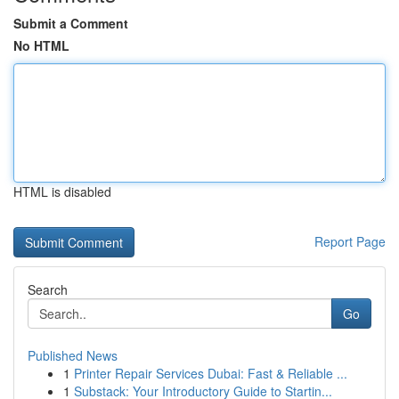
Submit a Comment
No HTML
HTML is disabled
Report Page
Search
Go
Published News
1
Printer Repair Services Dubai: Fast & Reliable ...
1
Substack: Your Introductory Guide to Startin...