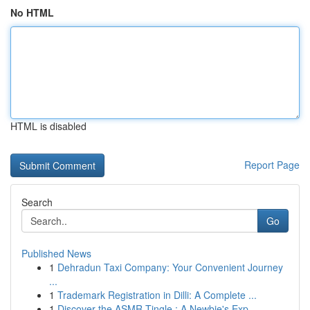
No HTML
HTML is disabled
Report Page
Search
Go
Published News
1
Dehradun Taxi Company: Your Convenient Journey
...
1
Trademark Registration in Dilli: A Complete ...
1
Discover the ASMR Tingle : A Newbie's Exp...