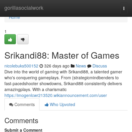
Home
gorillasocialwork
Togg
navi
Home
1
Srikandi88: Master of Games
nicolebuks500152
326 days ago
News
Discuss
Dive into the world of gaming with Srikandi88, a talented gamer
who's conquering gameplays. From {strategicmindbenders to
fast-pacedshooter showdowns, Srikandi88 consistently delivers
amazingplays. With a charismatic
https://imogenlcwr213520.wikiannouncement.com/user
Comments
Who Upvoted
Comments
Submit a Comment