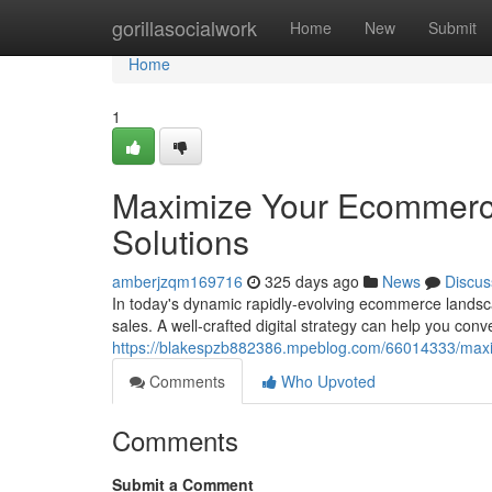
Home
gorillasocialwork
Home
New
Submit
Home
1
Maximize Your Ecommerce 
Solutions
amberjzqm169716
325 days ago
News
Discus
In today's dynamic rapidly-evolving ecommerce landscap
sales. A well-crafted digital strategy can help you con
https://blakespzb882386.mpeblog.com/66014333/maximi
Comments
Who Upvoted
Comments
Submit a Comment