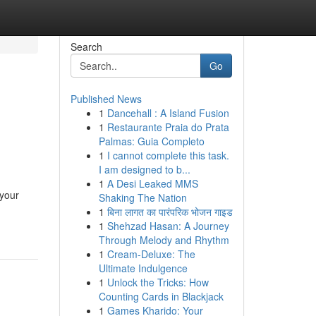
Search
Go
Published News
1
Dancehall : A Island Fusion
1
Restaurante Praia do Prata
Palmas: Guia Completo
1
I cannot complete this task.
I am designed to b...
1
A Desi Leaked MMS
 your
Shaking The Nation
1
बिना लागत का पारंपरिक भोजन गाइड
1
Shehzad Hasan: A Journey
Through Melody and Rhythm
1
Cream-Deluxe: The
Ultimate Indulgence
1
Unlock the Tricks: How
Counting Cards in Blackjack
1
Games Kharido: Your