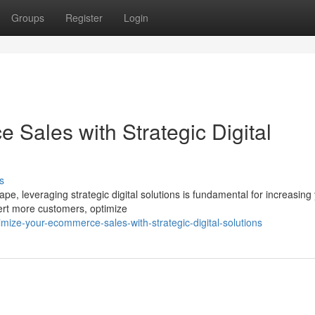
Groups
Register
Login
Sales with Strategic Digital
s
e, leveraging strategic digital solutions is fundamental for increasing
vert more customers, optimize
ze-your-ecommerce-sales-with-strategic-digital-solutions