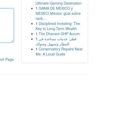
Ultimate Gaming Destination
1
GAMA DE MEXICO y
MESECI México: guia sobre
rank...
1
Disciplined Investing: The
Key to Long-Term Wealth
1
The Dhanani GHP Aurum
1
قطر: خدمات مساعدة في
المطار وتسهيل وصولك
1
Conservatory Repairs Near
Me: A Local Guide
ort Page