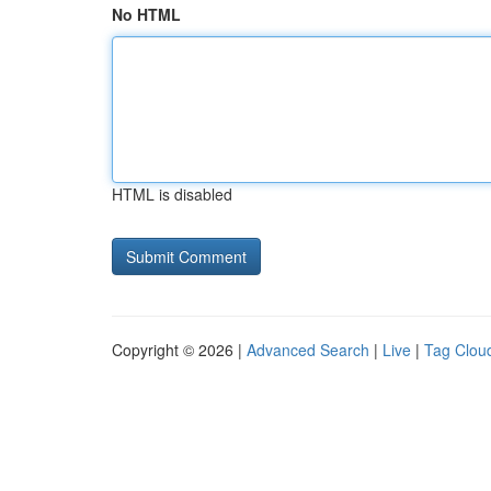
No HTML
HTML is disabled
Copyright © 2026 |
Advanced Search
|
Live
|
Tag Clou