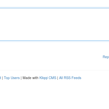
Rep
d
|
Top Users
| Made with
Kliqqi CMS
|
All RSS Feeds