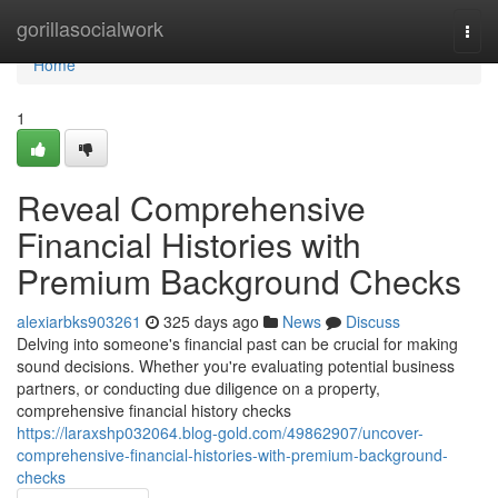
Home
gorillasocialwork
Togg
navi
Home
1
Reveal Comprehensive
Financial Histories with
Premium Background Checks
alexiarbks903261
325 days ago
News
Discuss
Delving into someone's financial past can be crucial for making
sound decisions. Whether you're evaluating potential business
partners, or conducting due diligence on a property,
comprehensive financial history checks
https://laraxshp032064.blog-gold.com/49862907/uncover-
comprehensive-financial-histories-with-premium-background-
checks