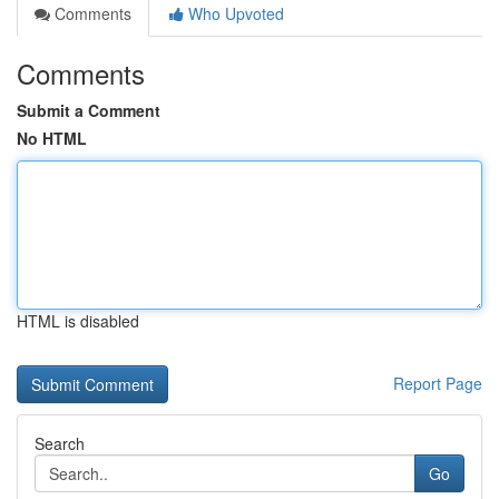
Comments
Who Upvoted
Comments
Submit a Comment
No HTML
HTML is disabled
Report Page
Search
Go