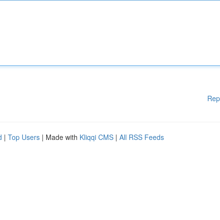
Rep
d
|
Top Users
| Made with
Kliqqi CMS
|
All RSS Feeds