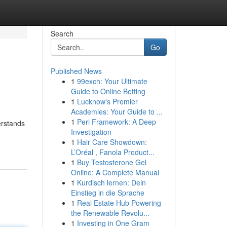
Search
Go
Published News
1
99exch: Your Ultimate
Guide to Online Betting
1
Lucknow's Premier
Academies: Your Guide to ...
1
Peri Framework: A Deep
erstands
Investigation
1
Hair Care Showdown:
L’Oréal , Fanola Product...
1
Buy Testosterone Gel
Online: A Complete Manual
1
Kurdisch lernen: Dein
Einstieg in die Sprache
1
Real Estate Hub Powering
the Renewable Revolu...
1
Investing in One Gram