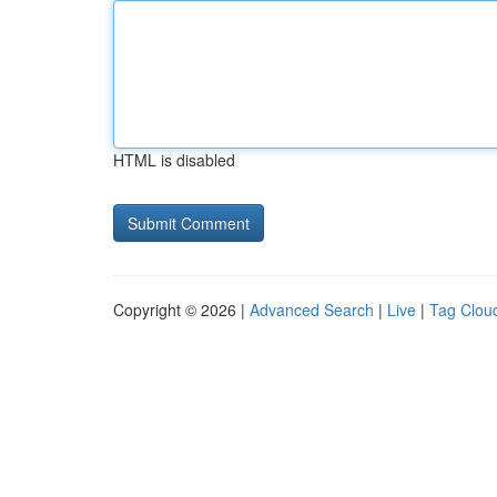
HTML is disabled
Copyright © 2026 |
Advanced Search
|
Live
|
Tag Clou