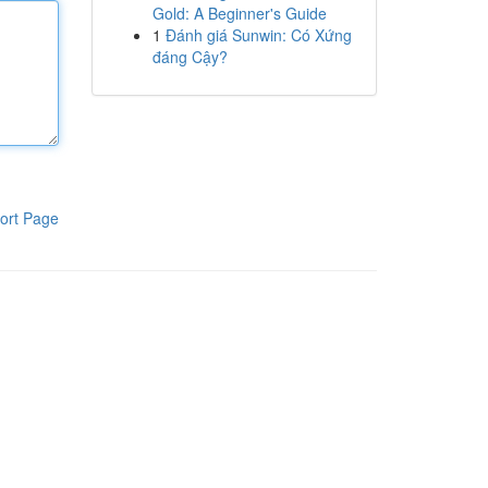
Gold: A Beginner's Guide
1
Đánh giá Sunwin: Có Xứng
đáng Cậy?
ort Page