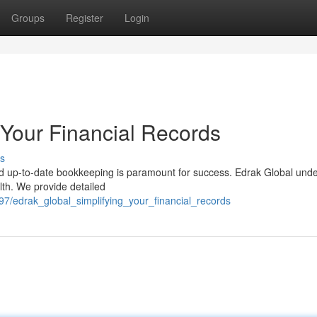
Groups
Register
Login
 Your Financial Records
s
d up-to-date bookkeeping is paramount for success. Edrak Global und
alth. We provide detailed
7/edrak_global_simplifying_your_financial_records