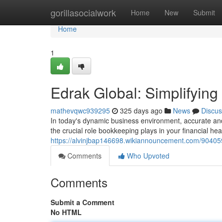
Home
gorillasocialwork
Home
New
Submit
Home
1
Edrak Global: Simplifying
mathevqwc939295
325 days ago
News
Discus
In today's dynamic business environment, accurate an
the crucial role bookkeeping plays in your financial he
https://alvinjbap146698.wikiannouncement.com/904059
Comments
Who Upvoted
Comments
Submit a Comment
No HTML