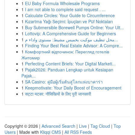
1
EU Baby Formula Wholesale Programs
1
I am not able to complete said request . ...
1
Calculate Circles: Your Guide to Circumference
1
Kızartma Yağı Seçimi: İpuçları ve Püf Noktaları
1
Buy Submersible Borewell Pumps Online: Your Ult...
1
Lottovip: A Comprehensive Guide for Beginners
1
محل تنظيف موكيت بخميس مشيط: مستوى واداء م...
1
Finding Your Best Real Estate Advisor: A Compre...
1
Комфортний відпочинок: Перегляд готелів
Житомир
1
Perfecting Content Briefs: Your Digital Marketi...
1
Pajak2026: Panduan Lengkap untuk Kesiapan
Pajak...
1
SA Casino: คู่มือผู้เริ่มต้นสู่โลกแห่งบาคาร่า
1
Keepmotivate: Your Daily Boost of Encouragement
1
सट्टा मटका: नौसिखियों के लिए पूरी जानकारी
Copyright © 2026 |
Advanced Search
|
Live
|
Tag Cloud
|
Top
Users
| Made with
Kliqqi CMS
|
All RSS Feeds