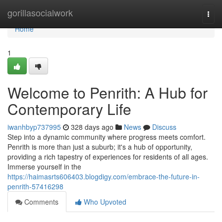
Home
gorillasocialwork
Togg
navi
Home
1
Welcome to Penrith: A Hub for
Contemporary Life
iwanhbyp737995
328 days ago
News
Discuss
Step into a dynamic community where progress meets comfort.
Penrith is more than just a suburb; it's a hub of opportunity,
providing a rich tapestry of experiences for residents of all ages.
Immerse yourself in the
https://haimasrts606403.blogdigy.com/embrace-the-future-in-
penrith-57416298
Comments
Who Upvoted