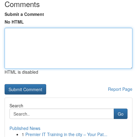
Comments
Submit a Comment
No HTML
HTML is disabled
Report Page
Search
Go
Published News
1
Premier IT Training in the city – Your Pat...