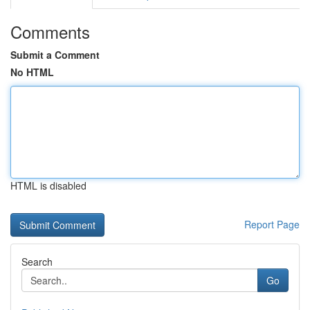
Comments
Submit a Comment
No HTML
HTML is disabled
Report Page
Search
Go