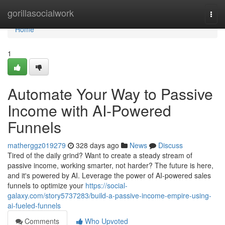
Home
gorillasocialwork
Togg
navi
Home
1
Automate Your Way to Passive
Income with AI-Powered
Funnels
matherggz019279
328 days ago
News
Discuss
Tired of the daily grind? Want to create a steady stream of
passive income, working smarter, not harder? The future is here,
and it's powered by AI. Leverage the power of AI-powered sales
funnels to optimize your
https://social-
galaxy.com/story5737283/build-a-passive-income-empire-using-
ai-fueled-funnels
Comments
Who Upvoted