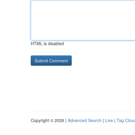
HTML is disabled
Copyright © 2026 |
Advanced Search
|
Live
|
Tag Clou