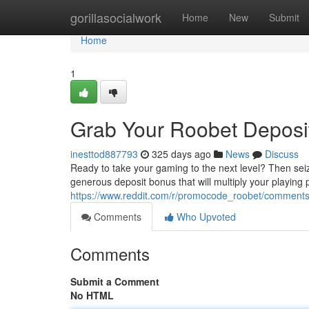
Home
gorillasocialwork
Home
New
Submit
Home
1
Grab Your Roobet Deposi
inesttod887793
325 days ago
News
Discuss
Ready to take your gaming to the next level? Then seiz
generous deposit bonus that will multiply your playing
https://www.reddit.com/r/promocode_roobet/commen
Comments
Who Upvoted
Comments
Submit a Comment
No HTML