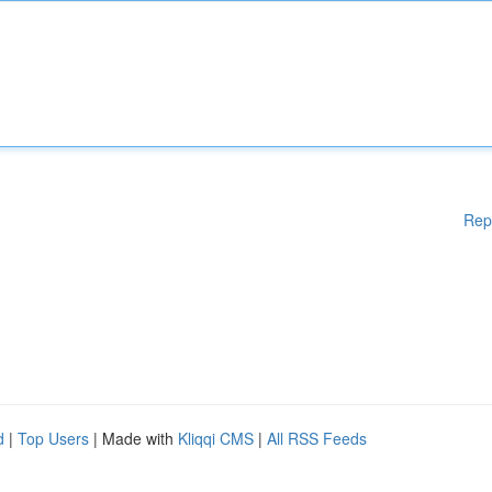
Rep
d
|
Top Users
| Made with
Kliqqi CMS
|
All RSS Feeds