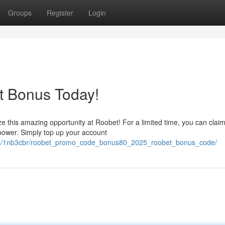
Groups
Register
Login
t Bonus Today!
e this amazing opportunity at Roobet! For a limited time, you can clai
 power. Simply top up your account
ts/1nb3cbr/roobet_promo_code_bonus80_2025_roobet_bonus_code/