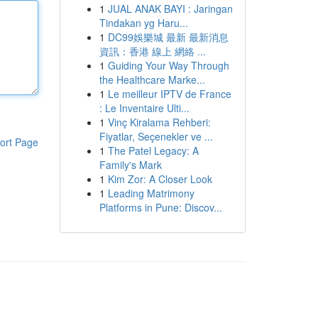
1
JUAL ANAK BAYI : Jaringan
Tindakan yg Haru...
1
DC99娛樂城 最新 最新消息
資訊：香港 線上 網絡 ...
1
Guiding Your Way Through
the Healthcare Marke...
1
Le meilleur IPTV de France
: Le Inventaire Ulti...
1
Vinç Kiralama Rehberi:
Fiyatlar, Seçenekler ve ...
ort Page
1
The Patel Legacy: A
Family's Mark
1
Kim Zor: A Closer Look
1
Leading Matrimony
Platforms in Pune: Discov...