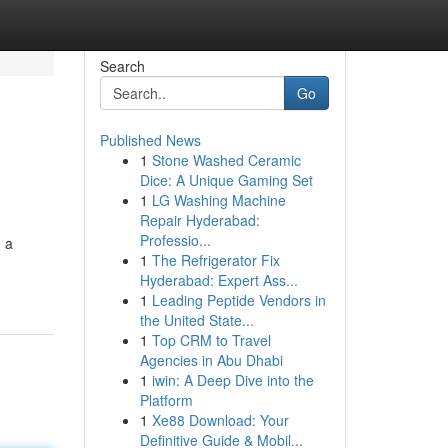
Search
Go
Published News
1
Stone Washed Ceramic
Dice: A Unique Gaming Set
1
LG Washing Machine
Repair Hyderabad:
Professio...
m a
1
The Refrigerator Fix
Hyderabad: Expert Ass...
1
Leading Peptide Vendors in
the United State...
1
Top CRM to Travel
Agencies in Abu Dhabi
1
iwin: A Deep Dive into the
Platform
1
Xe88 Download: Your
Definitive Guide & Mobil...