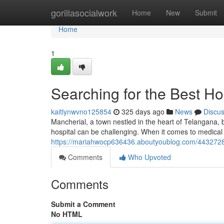
Home
gorillasocialwork
Home
New
Submit
Home
1
Searching for the Best Hos
kaitlynwvno125854
325 days ago
News
Discu
Mancherial, a town nestled in the heart of Telangana, b
hospital can be challenging. When it comes to medical
https://mariahwocp636436.aboutyoublog.com/44327286/
Comments
Who Upvoted
Comments
Submit a Comment
No HTML