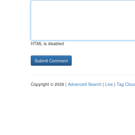
HTML is disabled
Copyright © 2026 |
Advanced Search
|
Live
|
Tag Clou