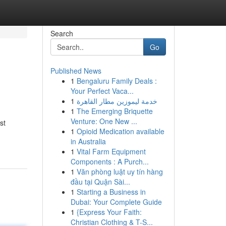
Search
Go
Published News
1
Bengaluru Family Deals :
Your Perfect Vaca...
1
خدمة ليموزين مطار القاهرة
1
The Emerging Briquette
Venture: One New ...
st
1
Opioid Medication available
in Australia
1
Vital Farm Equipment
Components : A Purch...
1
Văn phòng luật uy tín hàng
đầu tại Quận Sài...
1
Starting a Business in
Dubai: Your Complete Guide
1
{Express Your Faith:
Christian Clothing & T-S...