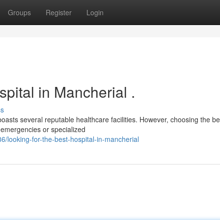
Groups
Register
Login
pital in Mancherial .
ss
oasts several reputable healthcare facilities. However, choosing the be
 emergencies or specialized
looking-for-the-best-hospital-in-mancherial