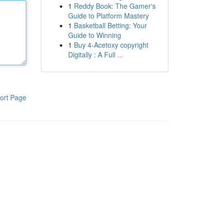
1
Reddy Book: The Gamer's
Guide to Platform Mastery
1
Basketball Betting: Your
Guide to Winning
1
Buy 4-Acetoxy copyright
Digitally : A Full ...
ort Page