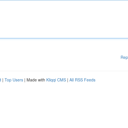
Rep
d
|
Top Users
| Made with
Kliqqi CMS
|
All RSS Feeds