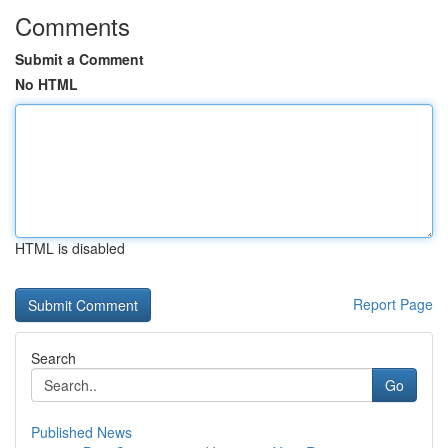
Comments
Submit a Comment
No HTML
HTML is disabled
Report Page
Search
Go
Published News