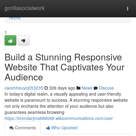
Home
gorillasocialwork
Togg
navi
Home
1
Build a Stunning Responsive
Website That Captivates Your
Audience
caoimheuycj053235
326 days ago
News
Discuss
In today's digital realm, a visually appealing and user-friendly
website is paramount to success. A stunning responsive website
not only enchants the attention of your audience but also
guarantees seamless browsing
https://brendarjma686068.wikicommunications.com/user
Comments
Who Upvoted