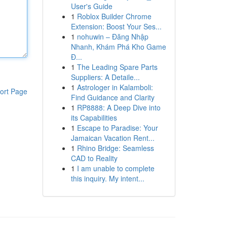
User's Guide
1
Roblox Builder Chrome
Extension: Boost Your Ses...
1
nohuwin – Đăng Nhập
Nhanh, Khám Phá Kho Game
Đ...
1
The Leading Spare Parts
Suppliers: A Detaile...
1
Astrologer in Kalamboli:
ort Page
Find Guidance and Clarity
1
RP8888: A Deep Dive into
its Capabilities
1
Escape to Paradise: Your
Jamaican Vacation Rent...
1
Rhino Bridge: Seamless
CAD to Reality
1
I am unable to complete
this inquiry. My intent...