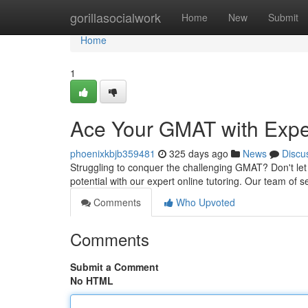
Home
gorillasocialwork
Home
New
Submit
Home
1
Ace Your GMAT with Exper
phoenixkbjb359481
325 days ago
News
Discu
Struggling to conquer the challenging GMAT? Don't let 
potential with our expert online tutoring. Our team of
Comments
Who Upvoted
Comments
Submit a Comment
No HTML