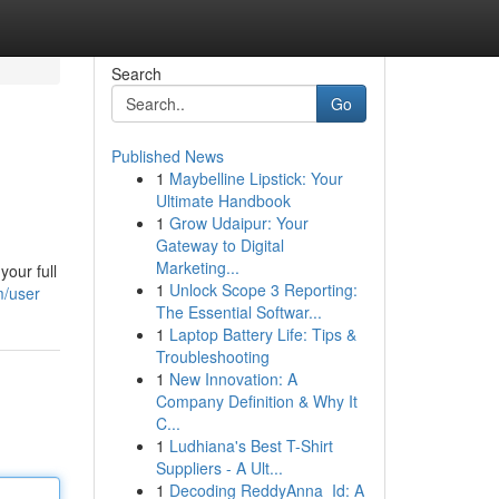
Search
Go
Published News
1
Maybelline Lipstick: Your
Ultimate Handbook
1
Grow Udaipur: Your
Gateway to Digital
Marketing...
your full
1
Unlock Scope 3 Reporting:
m/user
The Essential Softwar...
1
Laptop Battery Life: Tips &
Troubleshooting
1
New Innovation: A
Company Definition & Why It
C...
1
Ludhiana's Best T-Shirt
Suppliers - A Ult...
1
Decoding ReddyAnna_Id: A