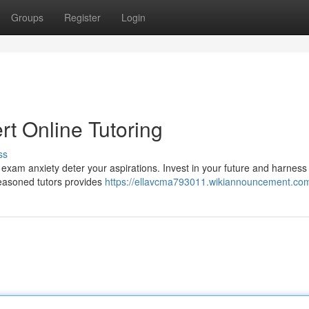
Groups
Register
Login
t Online Tutoring
ss
exam anxiety deter your aspirations. Invest in your future and harness 
 seasoned tutors provides
https://ellavcma793011.wikiannouncement.co