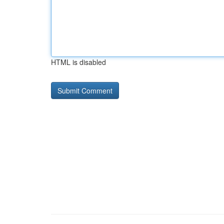
HTML is disabled