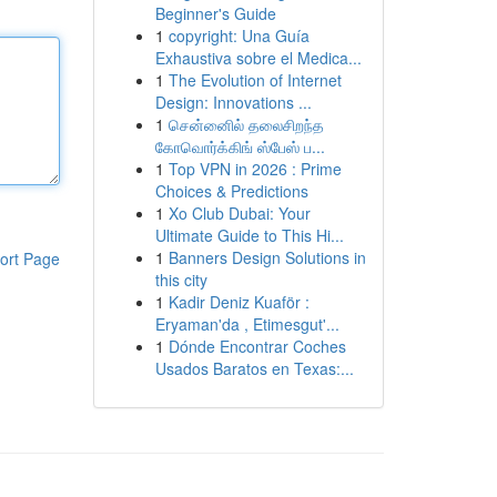
Beginner's Guide
1
copyright: Una Guía
Exhaustiva sobre el Medica...
1
The Evolution of Internet
Design: Innovations ...
1
சென்னைில் தலைசிறந்த
கோவொர்க்கிங் ஸ்பேஸ் ப...
1
Top VPN in 2026 : Prime
Choices & Predictions
1
Xo Club Dubai: Your
Ultimate Guide to This Hi...
1
Banners Design Solutions in
ort Page
this city
1
Kadir Deniz Kuaför :
Eryaman'da , Etimesgut'...
1
Dónde Encontrar Coches
Usados Baratos en Texas:...