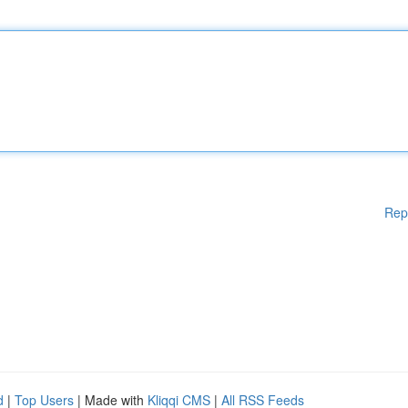
Rep
d
|
Top Users
| Made with
Kliqqi CMS
|
All RSS Feeds