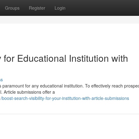
Groups
Register
Login
 for Educational Institution with
ss
s paramount for any educational institution. To effectively reach prospe
 Article submissions offer a
t-search-visibility-for-your-institution-with-article-submissions