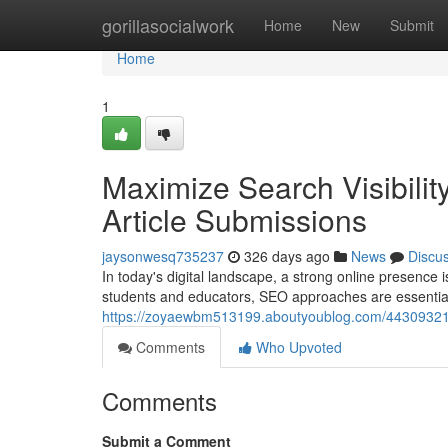
Home
gorillasocialwork
Home
New
Submit
Home
1
Maximize Search Visibility
Article Submissions
jaysonwesq735237
326 days ago
News
Discu
In today's digital landscape, a strong online presence i
students and educators, SEO approaches are essential.
https://zoyaewbm513199.aboutyoublog.com/44309321/boos
Comments
Who Upvoted
Comments
Submit a Comment