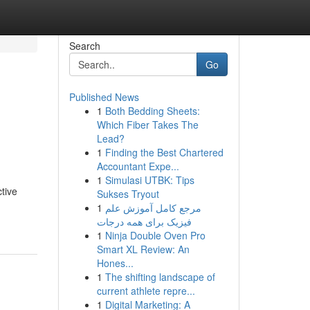
Search
Go
Published News
1
Both Bedding Sheets:
Which Fiber Takes The
Lead?
1
Finding the Best Chartered
Accountant Expe...
1
Simulasi UTBK: Tips
ctive
Sukses Tryout
1
مرجع کامل آموزش علم
فیزیک برای همه درجات
1
Ninja Double Oven Pro
Smart XL Review: An
Hones...
1
The shifting landscape of
current athlete repre...
1
Digital Marketing: A