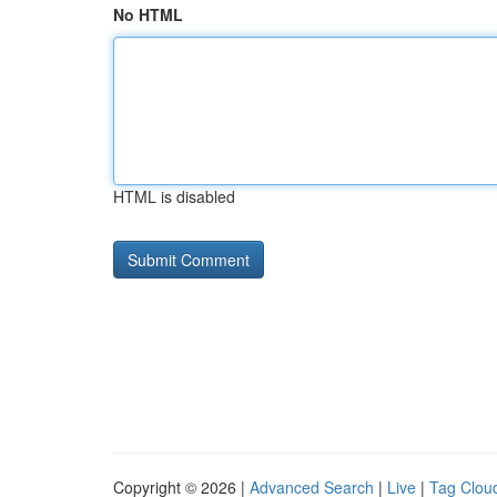
No HTML
HTML is disabled
Copyright © 2026 |
Advanced Search
|
Live
|
Tag Clou