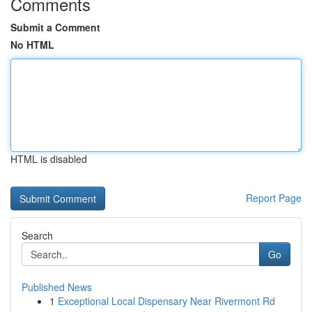
Comments
Submit a Comment
No HTML
HTML is disabled
Report Page
Search
Go
Published News
1
Exceptional Local Dispensary Near Rivermont Rd