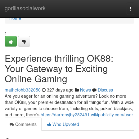
Home
gorillasocialwork
Togg
navi
Home
1
Experience thrilling OK88:
Your Gateway to Exciting
Online Gaming
mathetohb332056
327 days ago
News
Discuss
Are you eager for an online gaming adventure? Look no more
than OK88, your premier destination for all things fun. With a wide
variety of games to choose from, including slots, poker, blackjack,
and more, there's
https://darrenyjby282491.wikipublicity.com/user
Comments
Who Upvoted