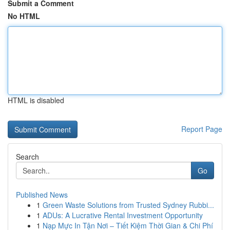
Submit a Comment
No HTML
HTML is disabled
Report Page
Search
Go
Published News
1
Green Waste Solutions from Trusted Sydney Rubbi...
1
ADUs: A Lucrative Rental Investment Opportunity
1
Nạp Mực In Tận Nơi – Tiết Kiệm Thời Gian & Chi Phí