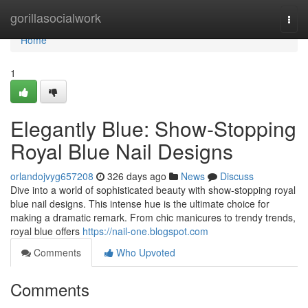
Home
gorillasocialwork
Togg
navi
Home
1
Elegantly Blue: Show-Stopping
Royal Blue Nail Designs
orlandojvyg657208
326 days ago
News
Discuss
Dive into a world of sophisticated beauty with show-stopping royal
blue nail designs. This intense hue is the ultimate choice for
making a dramatic remark. From chic manicures to trendy trends,
royal blue offers
https://nail-one.blogspot.com
Comments
Who Upvoted
Comments