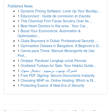
Published News
1
Dynamic Pricing Software: Level Up Your Boutiqu...
1
Educonnect : Guide de connexion et d'accès
1
This Chemical Firm Faces Scrutiny Over Its ...
1
Best Heart Doctors in this area : Your Car...
1
Boost Your Ecommerce: Automation &
Optimization...
1
Clubs Bouncers in Dubai: Professional Security ...
1
Gymnastics Classes in Bangalore: A Beginner's G...
1
Canva para Times: Manual Abrangente de Uso
Prof...
1
Omjepe: Panduan Lengkap untuk Pemula
1
Ocellated Turkeys for Sale: Your Helpful Guide...
1
اشتراك يوتيوب بريميوم - ديجيتال ستوك
1
Free PDF Signing: Secure Documents Instantly
1
Choosing WHP vs. Online Hosting: Which is Ri...
1
Protecting Exams: A New Era of Security