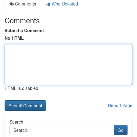
Comments
Who Upvoted
Comments
Submit a Comment
No HTML
HTML is disabled
Report Page
Search
Go