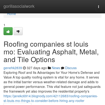
Home
gorillasocialwork
Togg
navi
Home
1
Roofing companies st louis
mo: Evaluating Asphalt, Metal,
and Tile Options
genehk2839
327 days ago
News
Discuss
Exploring Roof and Its Advantages for Your Home's Defense and
Value A top quality roofing system is vital for any home. It serves
as the initial barrier versus weather-related damage and adds to
general power performance. This vital feature not just safeguards
the framework yet also improves the residential property's
https://janekc6914.blognody.com/42112683/roofing-companies-
st-louis-mo-things-to-consider-before-hiring-any-roofer