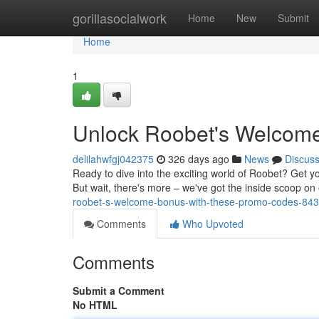
Home
gorillasocialwork
Home
New
Submit
Home
1
Unlock Roobet's Welcome
delilahwfgj042375
326 days ago
News
Discus
Ready to dive into the exciting world of Roobet? Get y
But wait, there's more – we've got the inside scoop o
roobet-s-welcome-bonus-with-these-promo-codes-84
Comments
Who Upvoted
Comments
Submit a Comment
No HTML