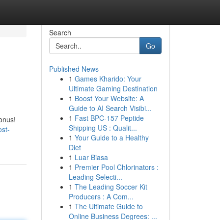
Search
Go
Published News
1
Games Kharido: Your
Ultimate Gaming Destination
1
Boost Your Website: A
Guide to AI Search Visibi...
1
Fast BPC-157 Peptide
bonus!
Shipping US : Qualit...
ost-
1
Your Guide to a Healthy
Diet
1
Luar Biasa
1
Premier Pool Chlorinators :
Leading Selecti...
1
The Leading Soccer Kit
Producers : A Com...
1
The Ultimate Guide to
Online Business Degrees: ...