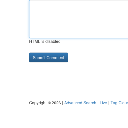
HTML is disabled
Copyright © 2026 |
Advanced Search
|
Live
|
Tag Clou