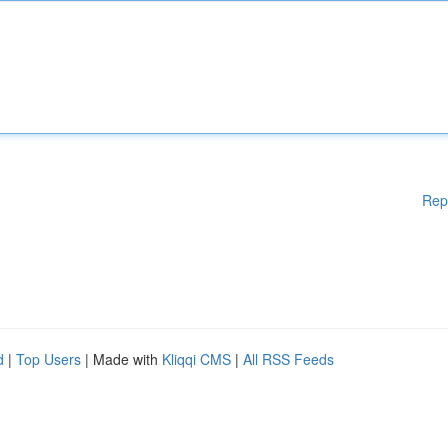
Rep
d
|
Top Users
| Made with
Kliqqi CMS
|
All RSS Feeds