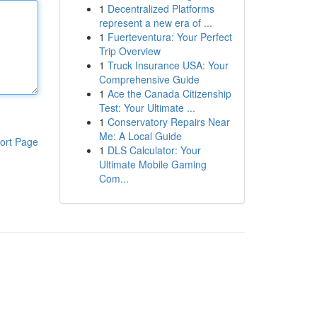
1
Decentralized Platforms
represent a new era of ...
1
Fuerteventura: Your Perfect
Trip Overview
1
Truck Insurance USA: Your
Comprehensive Guide
1
Ace the Canada Citizenship
Test: Your Ultimate ...
1
Conservatory Repairs Near
Me: A Local Guide
ort Page
1
DLS Calculator: Your
Ultimate Mobile Gaming
Com...