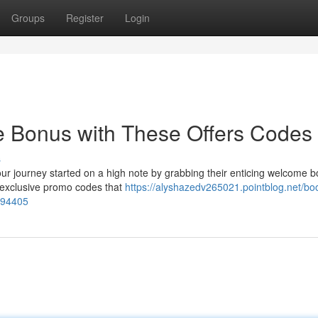
Groups
Register
Login
 Bonus with These Offers Codes
s
our journey started on a high note by grabbing their enticing welcome 
n exclusive promo codes that
https://alyshazedv265021.pointblog.net/bo
394405