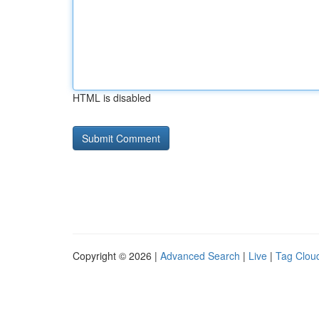
HTML is disabled
Copyright © 2026 |
Advanced Search
|
Live
|
Tag Clou