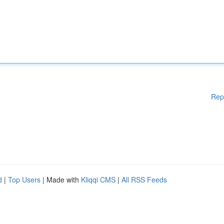
Rep
d
|
Top Users
| Made with
Kliqqi CMS
|
All RSS Feeds