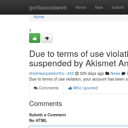
Home
gorillasocialwork
Home
New
Submit
Home
1
Due to terms of use viola
suspended by Akismet An
dreshwarpatelortho--455
325 days ago
News
Due to terms of use violation, your account has been
Comments
Who Upvoted
Comments
Submit a Comment
No HTML