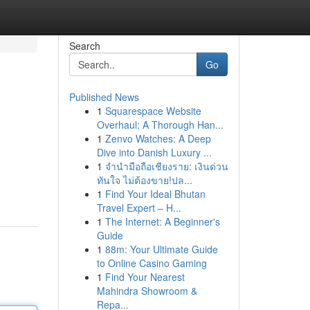
Search
Go
Published News
1
Squarespace Website
Overhaul: A Thorough Han...
1
Zenvo Watches: A Deep
Dive into Danish Luxury ...
1
จำนำมือถือเชียงราย: เงินด่วน
ทันใจ ไม่ต้องขาย!ปล...
1
Find Your Ideal Bhutan
Travel Expert – H...
1
The Internet: A Beginner's
Guide
1
88m: Your Ultimate Guide
to Online Casino Gaming
1
Find Your Nearest
Mahindra Showroom &
Repa...