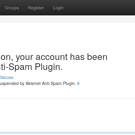
Groups
Register
Login
tion, your account has been
ti-Spam Plugin.
Discuss
 suspended by Akismet Anti-Spam Plugin.
#