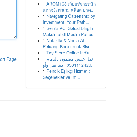
1
AROM168 เว็บแท้จ่ายหนัก
แตกจริงทุกเกม สล็อต บาค...
1
Navigating Citizenship by
Investment: Your Path...
1
Servis AC: Solusi Dingin
Maksimal di Musim Panas
1
Notakita & Nadia AI:
Peluang Baru untuk Bisni...
1
Toy Store Online India
1
نقل عفش مضمون بالدمام
ort Page
0531112429 | دينا نقل وأو...
1
Pendik Eşlikçi Hizmet :
Seçenekler ve İht...