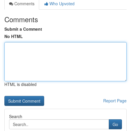
Comments
Who Upvoted
Comments
Submit a Comment
No HTML
HTML is disabled
Report Page
Search
Go