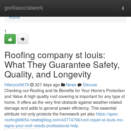
Home
gorillasocialwork
Togg
navi
Home
1
Roofing company st louis:
What They Guarantee Safety,
Quality, and Longevity
hillaryce5678
327 days ago
News
Discuss
Checking out Roofing and Its Benefits for Your Home's Protection
and Value A high quality roof covering is important for any type of
home. It offers as the very first obstacle against weather-related
damage and adds to general power efficiency. This essential
attribute not only protects the framework yet also
https://apex-
roofing68654.newbigblog.com/43774796/roof-repair-st-louis-mo-
signs-your-roof-needs-professional-help