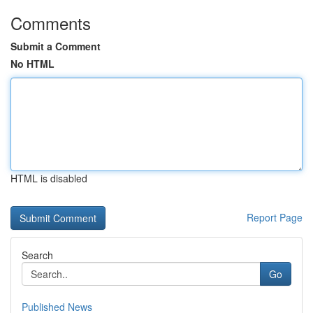
Comments
Submit a Comment
No HTML
HTML is disabled
Report Page
Search
Go
Published News