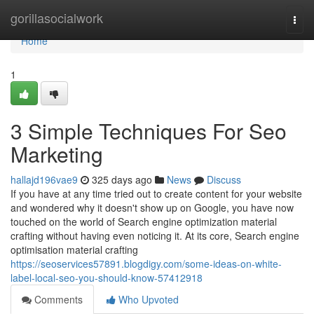
Home
gorillasocialwork
Togg
navi
Home
1
3 Simple Techniques For Seo
Marketing
hallajd196vae9
325 days ago
News
Discuss
If you have at any time tried out to create content for your website
and wondered why it doesn't show up on Google, you have now
touched on the world of Search engine optimization material
crafting without having even noticing it. At its core, Search engine
optimisation material crafting
https://seoservices57891.blogdigy.com/some-ideas-on-white-
label-local-seo-you-should-know-57412918
Comments
Who Upvoted