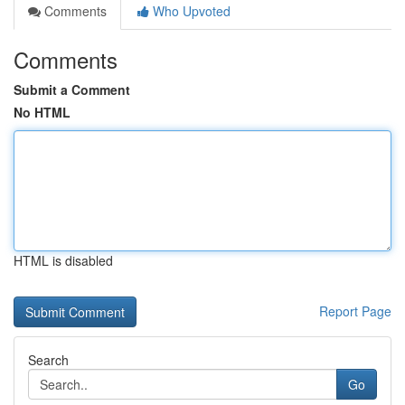
Comments
Who Upvoted
Comments
Submit a Comment
No HTML
HTML is disabled
Report Page
Search
Go