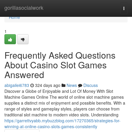
Home
gorillasocialwork
Togg
navi
Home
1
Frequently Asked Questions
About Casino Slot Games
Answered
abigailei6783
324 days ago
News
Discuss
Discover a Globe of Enjoyable and Lot Of Money With Slot
Machine Games Online The world of online slot machine games
supplies a distinct mix of enjoyment and possible benefits. With a
range of styles and gameplay styles, players can choose from
traditional slot machine to modern video slots. Understanding
https://garrettvyabb.mybuzzblog.com/17270365/strategies-for-
winning-at-online-casino-slots-games-consistently