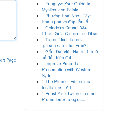
1
Funguyz: Your Guide to
Mystical and Edible ...
1
Phường Hoài Nhơn Tây:
Khám phá vẻ đẹp tiềm ẩn
1
Geladeira Consul 334
Litros: Guia Completo e Dicas
1
Tutun firicel, tutun la
galeata sau tutun vrac?
1
Gốm Đại Việt: Hành trình từ
cổ đến hiện đại
ort Page
1
Improve Property
Presentation with Western
Sydn...
1
The Premier Educational
Institutions : A I...
1
Boost Your Twitch Channel:
Promotion Strategies...