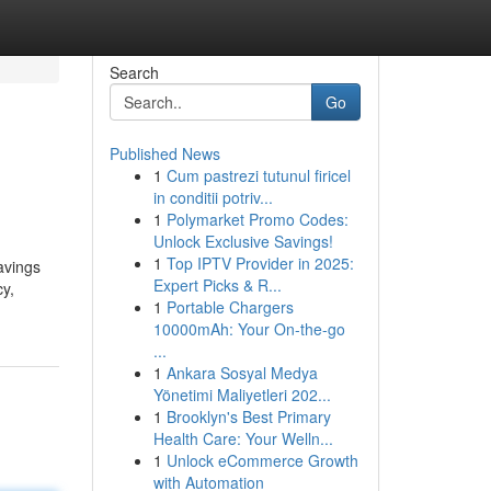
Search
Go
Published News
1
Cum pastrezi tutunul firicel
in conditii potriv...
1
Polymarket Promo Codes:
Unlock Exclusive Savings!
1
Top IPTV Provider in 2025:
avings
Expert Picks & R...
cy,
1
Portable Chargers
10000mAh: Your On-the-go
...
1
Ankara Sosyal Medya
Yönetimi Maliyetleri 202...
1
Brooklyn's Best Primary
Health Care: Your Welln...
1
Unlock eCommerce Growth
with Automation