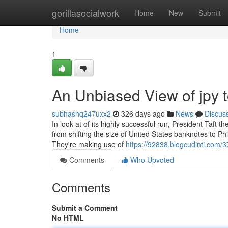
Home
gorillasocialwork
Home
New
Submit
Home
1
An Unbiased View of jpy 
subhashq247uxx2
326 days ago
News
Discus
In look at of its highly successful run, President Taft
from shifting the size of United States banknotes to Phi
They're making use of
https://92838.blogcudinti.com/3
Comments
Who Upvoted
Comments
Submit a Comment
No HTML