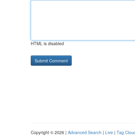
HTML is disabled
Copyright © 2026 |
Advanced Search
|
Live
|
Tag Clou