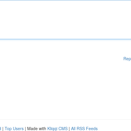
Rep
d
|
Top Users
| Made with
Kliqqi CMS
|
All RSS Feeds