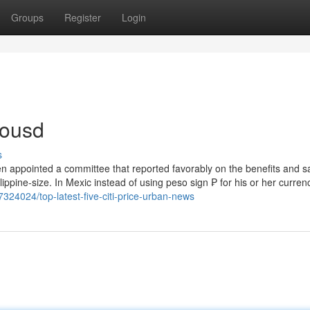
Groups
Register
Login
tousd
s
 then appointed a committee that reported favorably on the benefits and s
lippine-size. In Mexic instead of using peso sign ₱ for his or her curren
7324024/top-latest-five-citi-price-urban-news