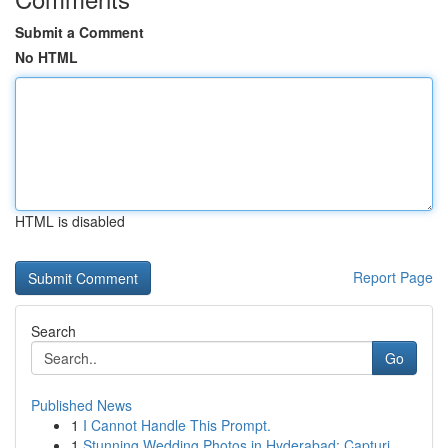
Submit a Comment
No HTML
HTML is disabled
Report Page
Search
Go
Published News
1
I Cannot Handle This Prompt.
1
Stunning Wedding Photos in Hyderabad: Capturi...