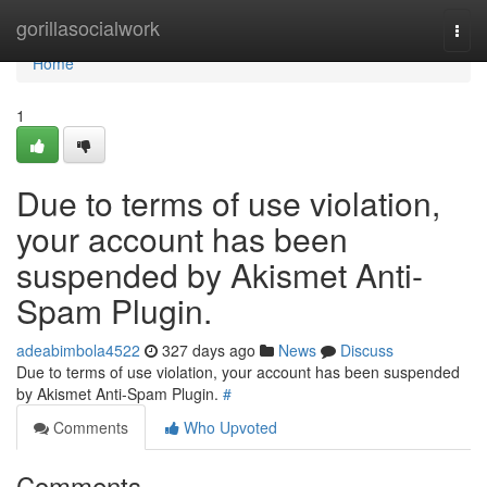
Home
gorillasocialwork
Togg
navi
Home
1
Due to terms of use violation,
your account has been
suspended by Akismet Anti-
Spam Plugin.
adeabimbola4522
327 days ago
News
Discuss
Due to terms of use violation, your account has been suspended
by Akismet Anti-Spam Plugin.
#
Comments
Who Upvoted
Comments