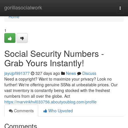
Home
gorillasocialwork
Togg
navi
Home
1
Social Security Numbers -
Grab Yours Instantly!
jayujpf991377
327 days ago
News
Discuss
Need a copyright? Want to maximize your privacy? Look no
further! We're offering genuine SSNs at unbeatable prices. Our
vast inventory is constantly being stocked with the freshest
numbers from all over the globe. Act
https://marvinkhvl033756.aboutyoublog.com/profile
Comments
Who Upvoted
Comments