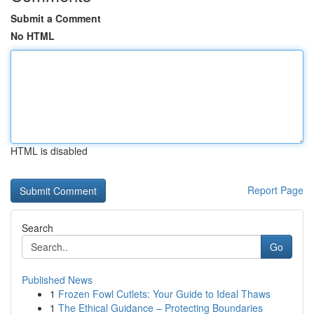
Submit a Comment
No HTML
HTML is disabled
Report Page
Search
Go
Published News
1
Frozen Fowl Cutlets: Your Guide to Ideal Thaws
1
The Ethical Guidance – Protecting Boundaries