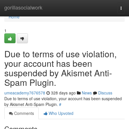
Home
gorillasocialwork
Togg
navi
Home
1
Due to terms of use violation,
your account has been
suspended by Akismet Anti-
Spam Plugin.
umeacademy7676578
328 days ago
News
Discuss
Due to terms of use violation, your account has been suspended
by Akismet Anti-Spam Plugin.
#
Comments
Who Upvoted
Comments