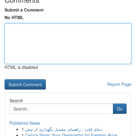
Submit a Comment
No HTML
HTML is disabled
Report Page
Search
Go
Published News
1
دنیای قلب : راهنمای مفصل نگهداری از تپش
1
Celora Store: Your Destination for Fashion Acce...