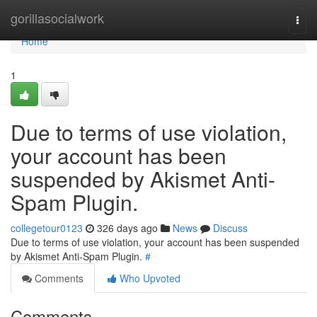
Home
gorillasocialwork
Togg
navi
Home
1
Due to terms of use violation,
your account has been
suspended by Akismet Anti-
Spam Plugin.
collegetour0123
326 days ago
News
Discuss
Due to terms of use violation, your account has been suspended
by Akismet Anti-Spam Plugin.
#
Comments
Who Upvoted
Comments