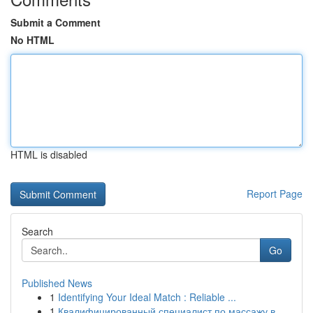
Submit a Comment
No HTML
HTML is disabled
Report Page
Search
Go
Published News
1
Identifying Your Ideal Match : Reliable ...
1
Квалифицированный специалист по массажу в ...