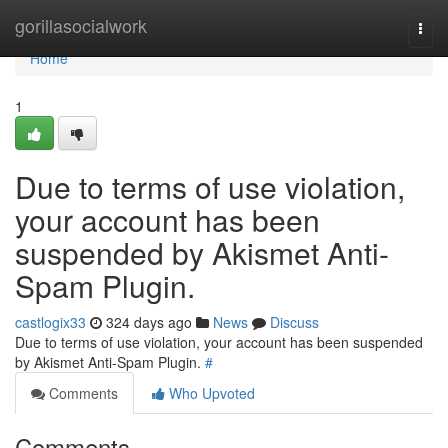
Home
gorillasocialwork
Togg
navi
Home
1
Due to terms of use violation,
your account has been
suspended by Akismet Anti-
Spam Plugin.
castlogix33
324 days ago
News
Discuss
Due to terms of use violation, your account has been suspended
by Akismet Anti-Spam Plugin.
#
Comments
Who Upvoted
Comments