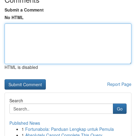
Submit a Comment
No HTML
HTML is disabled
Report Page
Search
Go
Published News
1
Fortunabola: Panduan Lengkap untuk Pemula
1
Absolutely Cannot Complete This Query.