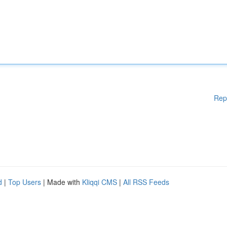
Rep
d
|
Top Users
| Made with
Kliqqi CMS
|
All RSS Feeds