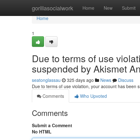
Home
gorillasocialwork
Home
New
Submit
Home
1
Due to terms of use viola
suspended by Akismet An
seatonglassau
325 days ago
News
Discuss
Due to terms of use violation, your account has been
Comments
Who Upvoted
Comments
Submit a Comment
No HTML