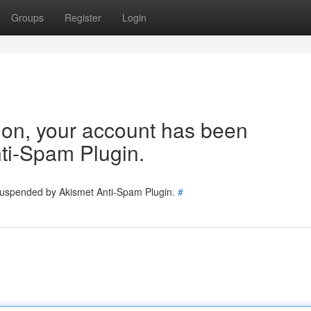
Groups
Register
Login
tion, your account has been
ti-Spam Plugin.
 suspended by Akismet Anti-Spam Plugin.
#