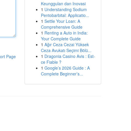
Keunggulan dan Inovasi
1
Understanding Sodium
Pentobarbital: Applicatio...
1
Settle Your Loan: A
Comprehensive Guide
1
Renting a Auto in India:
Your Complete Guide
1
Ağır Ceza Cezai Yüksek
Ceza Avukatı Seçimi Bölü...
1
Dragonia Casino Avis : Est-
ort Page
ce Fiable ?
1
Google’s 2026 Guide : A
Complete Beginner’s...