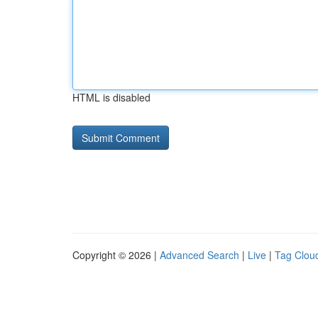
HTML is disabled
Copyright © 2026 |
Advanced Search
|
Live
|
Tag Clou