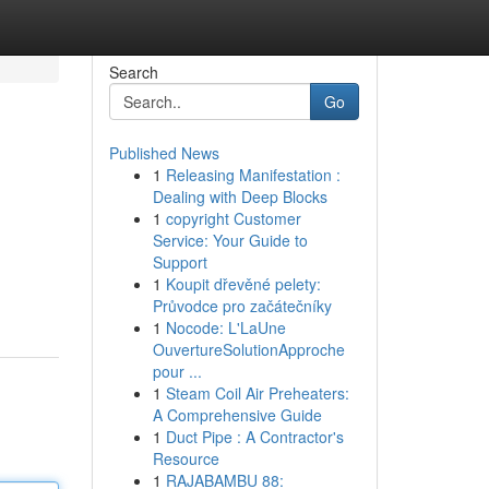
Search
Go
Published News
1
Releasing Manifestation :
Dealing with Deep Blocks
1
copyright Customer
Service: Your Guide to
Support
1
Koupit dřevěné pelety:
Průvodce pro začátečníky
1
Nocode: L'LaUne
OuvertureSolutionApproche
pour ...
1
Steam Coil Air Preheaters:
A Comprehensive Guide
1
Duct Pipe : A Contractor's
Resource
1
RAJABAMBU 88: