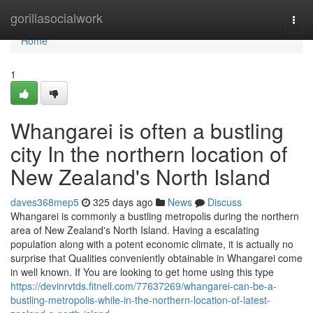
Home
gorillasocialwork
Togg
navi
Home
1
Whangarei is often a bustling
city In the northern location of
New Zealand's North Island
daves368mep5
325 days ago
News
Discuss
Whangarei is commonly a bustling metropolis during the northern
area of New Zealand's North Island. Having a escalating
population along with a potent economic climate, it is actually no
surprise that Qualities conveniently obtainable in Whangarei come
in well known. If You are looking to get home using this type
https://devinrvtds.fitnell.com/77637269/whangarei-can-be-a-
bustling-metropolis-while-in-the-northern-location-of-latest-