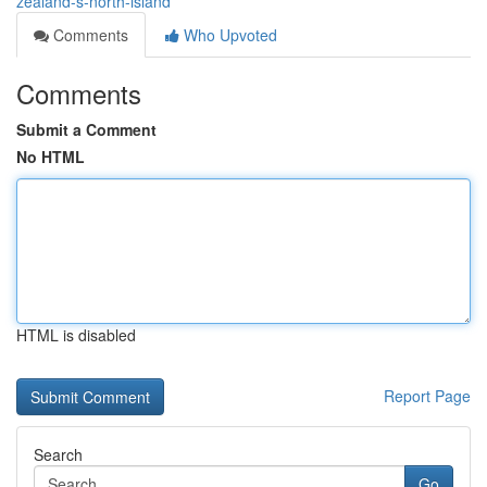
zealand-s-north-island
Comments
Who Upvoted
Comments
Submit a Comment
No HTML
HTML is disabled
Report Page
Search
Go