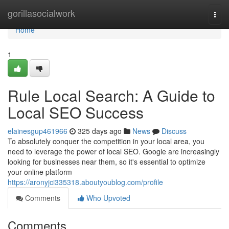
Home
gorillasocialwork
Togg
navi
Home
1
Rule Local Search: A Guide to
Local SEO Success
elainesgup461966
325 days ago
News
Discuss
To absolutely conquer the competition in your local area, you
need to leverage the power of local SEO. Google are increasingly
looking for businesses near them, so it's essential to optimize
your online platform
https://aronyjci335318.aboutyoublog.com/profile
Comments
Who Upvoted
Comments