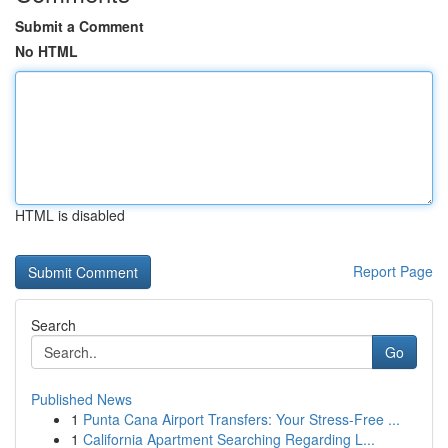
Submit a Comment
No HTML
HTML is disabled
Report Page
Search
Go
Published News
1
Punta Cana Airport Transfers: Your Stress-Free ...
1
California Apartment Searching Regarding L...