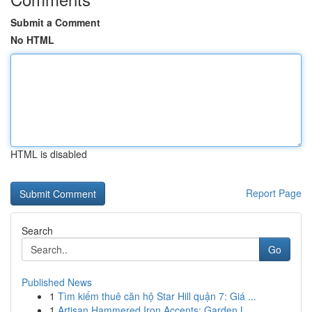
Submit a Comment
No HTML
HTML is disabled
Report Page
Search
Go
Published News
1
Tìm kiếm thuê căn hộ Star Hill quận 7: Giá ...
1
Artisan Hammered Iron Accents: Garden L...