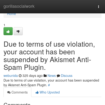
Home
gorillasocialwork
Togg
navi
Home
1
Due to terms of use violation,
your account has been
suspended by Akismet Anti-
Spam Plugin.
webunida
325 days ago
News
Discuss
Due to terms of use violation, your account has been suspended
by Akismet Anti-Spam Plugin.
#
Comments
Who Upvoted
Comments