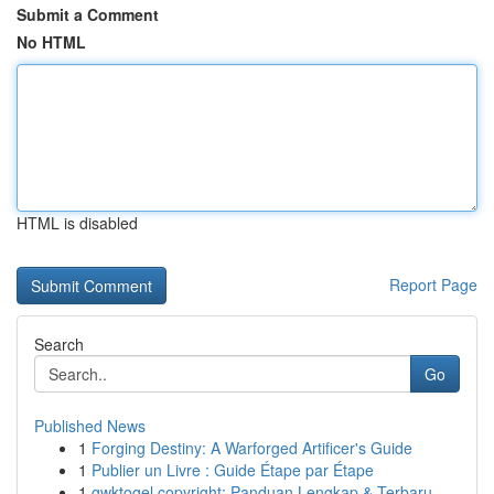
Submit a Comment
No HTML
HTML is disabled
Report Page
Search
Go
Published News
1
Forging Destiny: A Warforged Artificer's Guide
1
Publier un Livre : Guide Étape par Étape
1
gwktogel copyright: Panduan Lengkap & Terbaru