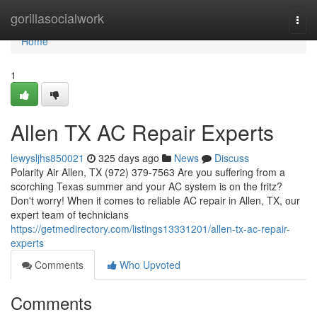
Home
gorillasocialwork
Togg
navi
Home
1
Allen TX AC Repair Experts
lewysljhs850021
325 days ago
News
Discuss
Polarity Air Allen, TX (972) 379-7563 Are you suffering from a
scorching Texas summer and your AC system is on the fritz?
Don't worry! When it comes to reliable AC repair in Allen, TX, our
expert team of technicians
https://getmedirectory.com/listings13331201/allen-tx-ac-repair-
experts
Comments
Who Upvoted
Comments