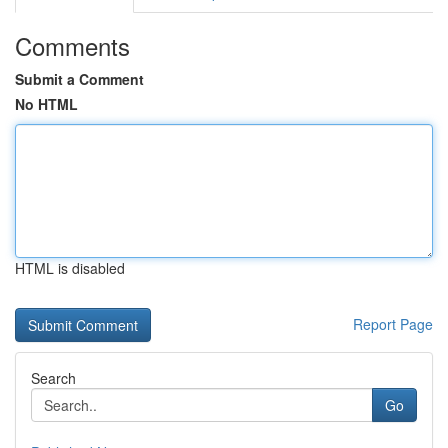
Comments
Submit a Comment
No HTML
HTML is disabled
Report Page
Search
Go