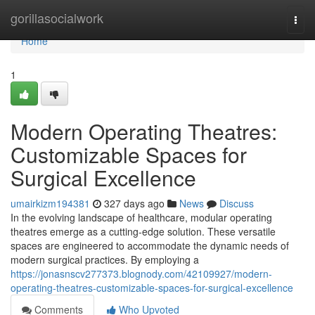
Home
gorillasocialwork
Togg
navi
Home
1
Modern Operating Theatres:
Customizable Spaces for
Surgical Excellence
umairkizm194381
327 days ago
News
Discuss
In the evolving landscape of healthcare, modular operating
theatres emerge as a cutting-edge solution. These versatile
spaces are engineered to accommodate the dynamic needs of
modern surgical practices. By employing a
https://jonasnscv277373.blognody.com/42109927/modern-
operating-theatres-customizable-spaces-for-surgical-excellence
Comments
Who Upvoted