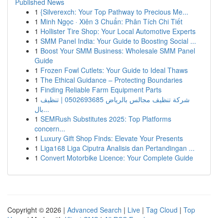
Published News
1
{Silverexch: Your Top Pathway to Precious Me...
1
Minh Ngọc · Xiên 3 Chuẩn: Phân Tích Chi Tiết
1
Hollister Tire Shop: Your Local Automotive Experts
1
SMM Panel India: Your Guide to Boosting Social ...
1
Boost Your SMM Business: Wholesale SMM Panel
Guide
1
Frozen Fowl Cutlets: Your Guide to Ideal Thaws
1
The Ethical Guidance – Protecting Boundaries
1
Finding Reliable Farm Equipment Parts
1
شركة تنظيف مجالس بالرياض 0502693685 | تنظيف
بال...
1
SEMRush Substitutes 2025: Top Platforms
concern...
1
Luxury Gift Shop Finds: Elevate Your Presents
1
Liga168 Liga Ciputra Analisis dan Pertandingan ...
1
Convert Motorbike Licence: Your Complete Guide
Copyright © 2026 |
Advanced Search
|
Live
|
Tag Cloud
|
Top