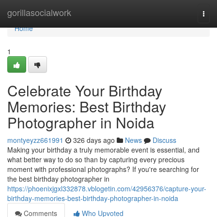
Home
gorillasocialwork
Togg
navi
Home
1
Celebrate Your Birthday
Memories: Best Birthday
Photographer in Noida
montyeyzz661991
326 days ago
News
Discuss
Making your birthday a truly memorable event is essential, and
what better way to do so than by capturing every precious
moment with professional photographs? If you're searching for
the best birthday photographer in
https://phoenixjgxl332878.vblogetin.com/42956376/capture-your-
birthday-memories-best-birthday-photographer-in-noida
Comments
Who Upvoted