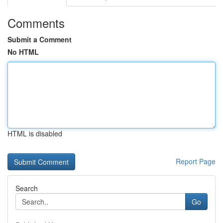
Comments
Submit a Comment
No HTML
HTML is disabled
Report Page
Search
Go