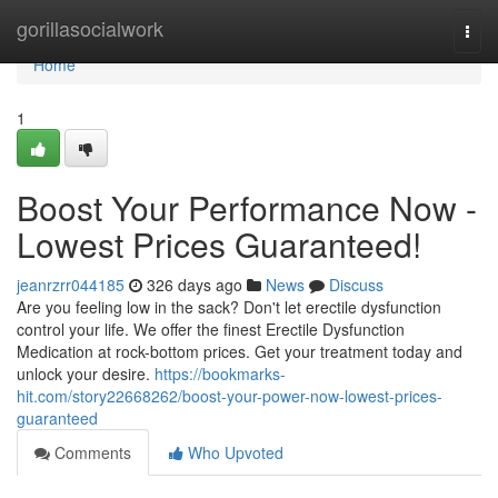
Home
gorillasocialwork
Togg
navi
Home
1
Boost Your Performance Now -
Lowest Prices Guaranteed!
jeanrzrr044185
326 days ago
News
Discuss
Are you feeling low in the sack? Don't let erectile dysfunction
control your life. We offer the finest Erectile Dysfunction
Medication at rock-bottom prices. Get your treatment today and
unlock your desire.
https://bookmarks-
hit.com/story22668262/boost-your-power-now-lowest-prices-
guaranteed
Comments
Who Upvoted