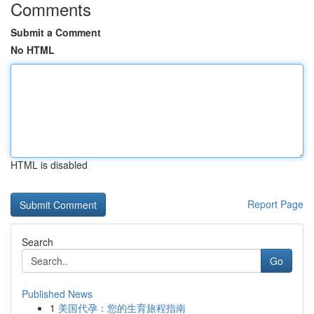
Comments
Submit a Comment
No HTML
HTML is disabled
Report Page
Search
Go
Published News
1
美国代孕：您的生育旅程指南