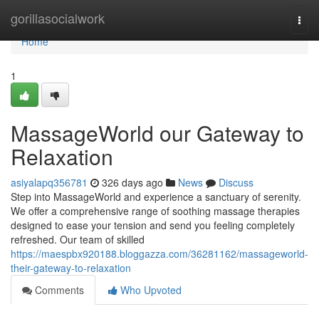
Home
gorillasocialwork
Togg
navi
Home
1
MassageWorld our Gateway to
Relaxation
asiyalapq356781
326 days ago
News
Discuss
Step into MassageWorld and experience a sanctuary of serenity.
We offer a comprehensive range of soothing massage therapies
designed to ease your tension and send you feeling completely
refreshed. Our team of skilled
https://maespbx920188.bloggazza.com/36281162/massageworld-
their-gateway-to-relaxation
Comments
Who Upvoted