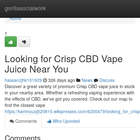
Home
gorillasocialwork
Home
1
Looking for Crisp CBD Vape
Juice Near You
hassanzjhk101929
326 days ago
News
Discuss
Discover a great variety of premium Crisp CBD vape juice in stock
in your nearby area. Whether a refreshing vaping experience with
the effects of CBD, we've got you covered. Check out our map to
find the closest vape
https://karimouoj520810.wikipresses.com/6200479/looking_for_cri
Comments
Who Upvoted
Comments