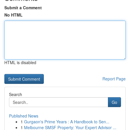
Submit a Comment
No HTML
HTML is disabled
Report Page
Search
Go
Published News
1
Gurgaon's Prime Years : A Handbook to Sen...
1
Melbourne SMSF Property: Your Expert Advisor ...