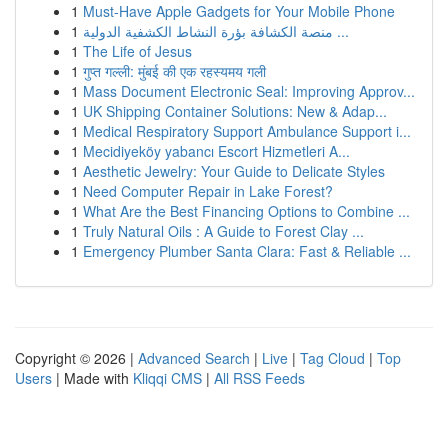
1
Must-Have Apple Gadgets for Your Mobile Phone
1
منصة الكشافة بؤرة النشاط الكشفية الدولية ...
1
The Life of Jesus
1
गुप्त गल्ली: मुंबई की एक रहस्यमय गली
1
Mass Document Electronic Seal: Improving Approv...
1
UK Shipping Container Solutions: New & Adap...
1
Medical Respiratory Support Ambulance Support i...
1
Mecidiyeköy yabancı Escort Hizmetleri A...
1
Aesthetic Jewelry: Your Guide to Delicate Styles
1
Need Computer Repair in Lake Forest?
1
What Are the Best Financing Options to Combine ...
1
Truly Natural Oils : A Guide to Forest Clay ...
1
Emergency Plumber Santa Clara: Fast & Reliable ...
Copyright © 2026 |
Advanced Search
|
Live
|
Tag Cloud
|
Top
Users
| Made with
Kliqqi CMS
|
All RSS Feeds