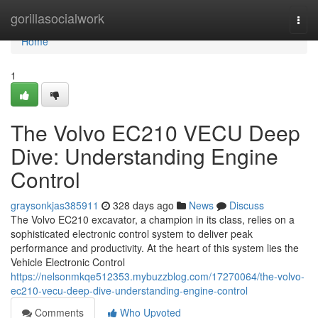
Home
gorillasocialwork
Togg
navi
Home
1
The Volvo EC210 VECU Deep
Dive: Understanding Engine
Control
graysonkjas385911
328 days ago
News
Discuss
The Volvo EC210 excavator, a champion in its class, relies on a
sophisticated electronic control system to deliver peak
performance and productivity. At the heart of this system lies the
Vehicle Electronic Control
https://nelsonmkqe512353.mybuzzblog.com/17270064/the-volvo-
ec210-vecu-deep-dive-understanding-engine-control
Comments
Who Upvoted