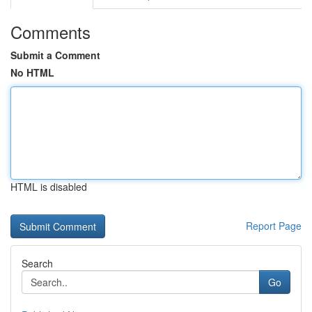
Comments
Submit a Comment
No HTML
HTML is disabled
Report Page
Search
Go