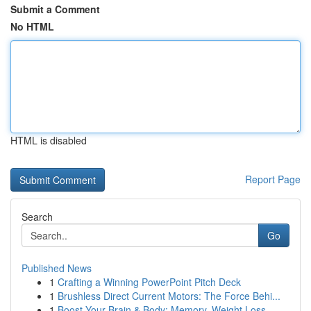
Submit a Comment
No HTML
HTML is disabled
Report Page
Search
Go
Published News
1
Crafting a Winning PowerPoint Pitch Deck
1
Brushless Direct Current Motors: The Force Behi...
1
Boost Your Brain & Body: Memory, Weight Loss ...