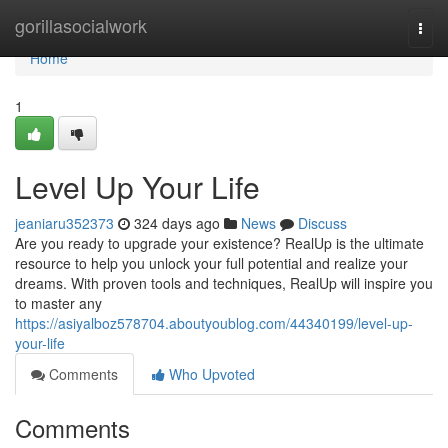
Home
gorillasocialwork
Togg
navi
Home
1
Level Up Your Life
jeaniaru352373
324 days ago
News
Discuss
Are you ready to upgrade your existence? RealUp is the ultimate
resource to help you unlock your full potential and realize your
dreams. With proven tools and techniques, RealUp will inspire you
to master any
https://asiyalboz578704.aboutyoublog.com/44340199/level-up-
your-life
Comments
Who Upvoted
Comments