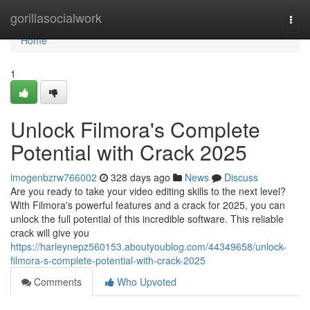
Home
gorillasocialwork
Togg
navi
Home
1
Unlock Filmora's Complete
Potential with Crack 2025
imogenbzrw766002
328 days ago
News
Discuss
Are you ready to take your video editing skills to the next level?
With Filmora's powerful features and a crack for 2025, you can
unlock the full potential of this incredible software. This reliable
crack will give you
https://harleynepz560153.aboutyoublog.com/44349658/unlock-
filmora-s-complete-potential-with-crack-2025
Comments
Who Upvoted