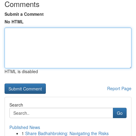
Comments
Submit a Comment
No HTML
HTML is disabled
Report Page
Search
Go
Published News
1
Share Badhahbroking: Navigating the Risks