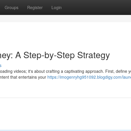
Groups
Register
Login
ney: A Step-by-Step Strategy
s
ading videos; it's about crafting a captivating approach. First, define 
ntent that entertains your
https://imogenryhg951092.blogdigy.com/laun