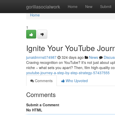
Home
gorillasocialwork
Home
New
Submit
Home
1
Ignite Your YouTube Jour
junaidmrns074987
324 days ago
News
Discus
Craving recognition on YouTube? It's not just about uplo
niche – what sets you apart? Then, film high-quality co
youtube-journey-a-step-by-step-strategy-57437555
Comments
Who Upvoted
Comments
Submit a Comment
No HTML