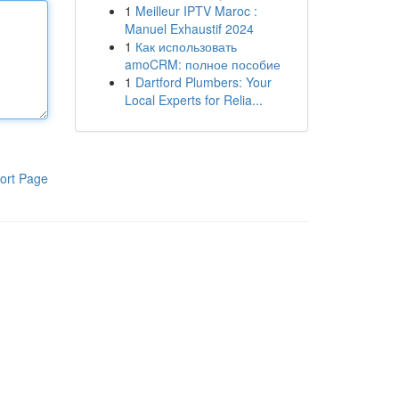
1
Meilleur IPTV Maroc :
Manuel Exhaustif 2024
1
Как использовать
amoCRM: полное пособие
1
Dartford Plumbers: Your
Local Experts for Relia...
ort Page