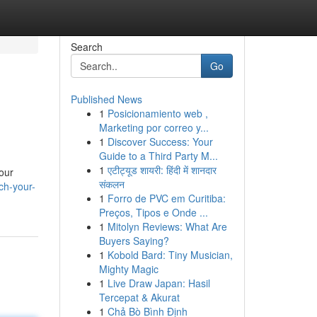
Search
Go
Published News
1
Posicionamiento web ,
Marketing por correo y...
1
Discover Success: Your
Guide to a Third Party M...
1
एटीट्यूड शायरी: हिंदी में शानदार
your
संकलन
ch-your-
1
Forro de PVC em Curitiba:
Preços, Tipos e Onde ...
1
Mitolyn Reviews: What Are
Buyers Saying?
1
Kobold Bard: Tiny Musician,
Mighty Magic
1
Live Draw Japan: Hasil
Tercepat & Akurat
1
Chả Bò Bình Định