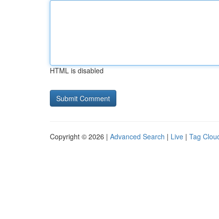
HTML is disabled
Copyright © 2026 |
Advanced Search
|
Live
|
Tag Clou