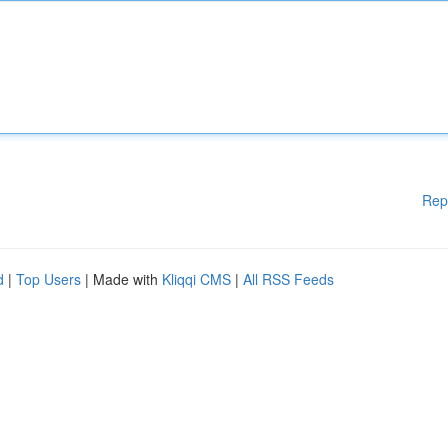
Rep
d
|
Top Users
| Made with
Kliqqi CMS
|
All RSS Feeds