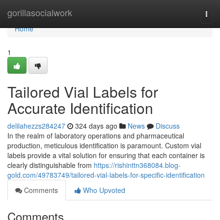
Home
gorillasocialwork
Togg
navi
Home
1
Tailored Vial Labels for
Accurate Identification
delilahezzs284247
324 days ago
News
Discuss
In the realm of laboratory operations and pharmaceutical
production, meticulous identification is paramount. Custom vial
labels provide a vital solution for ensuring that each container is
clearly distinguishable from
https://rishinttn368084.blog-
gold.com/49783749/tailored-vial-labels-for-specific-identification
Comments
Who Upvoted
Comments