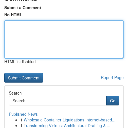
Submit a Comment
No HTML
HTML is disabled
Report Page
Search
Go
Published News
1
Wholesale Container Liquidations Internet-based...
1
Transforming Visions: Architectural Drafting & ...