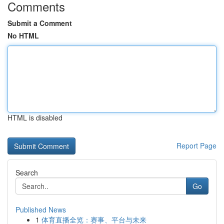
Comments
Submit a Comment
No HTML
HTML is disabled
Report Page
Search
Go
Published News
1
体育直播全览：赛事、平台与未来