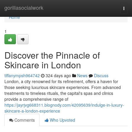
Home
gorillasocialwork
Togg
navi
Home
1
Discover the Pinnacle of
Skincare in London
tiffanympsh964742
324 days ago
News
Discuss
London, a city renowned for its refinement, offers a haven for
those seeking luxurious skincare experiences. From advanced
treatments to timeless rituals, the capital's spas and clinics
provide a comprehensive range of
https://jayrjvg668311.blognody.com/42095639/indulge-in-luxury-
skincare-a-london-experience
Comments
Who Upvoted