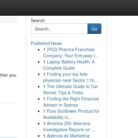
Search
Go
Published News
1
{PCD Pharma Franchise
Company: Your Entryway t...
1
Laptop Battery Health: A
Complete Guide
1
Finding your top kids
ether you
physician near Sector 116...
1
The Ultimate Guide to Car
Rental: Tips & Tricks
1
Finding the Right Financial
Advisor in Sydney
1
Pure Sunflower Product for
Availability in...
1
America 250 Veterans:
Investigative Reports on ...
1
Agência de Marketing