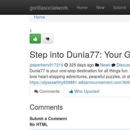
Home
gorillasocialwork
Home
New
Submit
Home
1
Step into Dunia77: Your 
jasperkwrv917219
325 days ago
News
Discus
Dunia77 is your one-stop destination for all things fun.
love heart-stopping adventures, peaceful puzzles, or s
https://alyssawhhy839881.wikiannouncement.com/906
Comments
Who Upvoted
Comments
Submit a Comment
No HTML