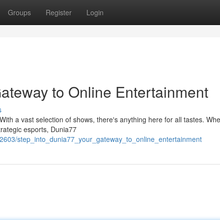
Groups
Register
Login
Gateway to Online Entertainment
s
 With a vast selection of shows, there's anything here for all tastes. Wh
trategic esports, Dunia77
2603/step_into_dunia77_your_gateway_to_online_entertainment