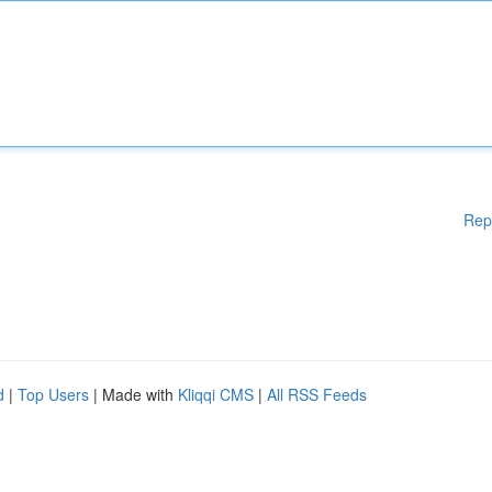
Rep
d
|
Top Users
| Made with
Kliqqi CMS
|
All RSS Feeds