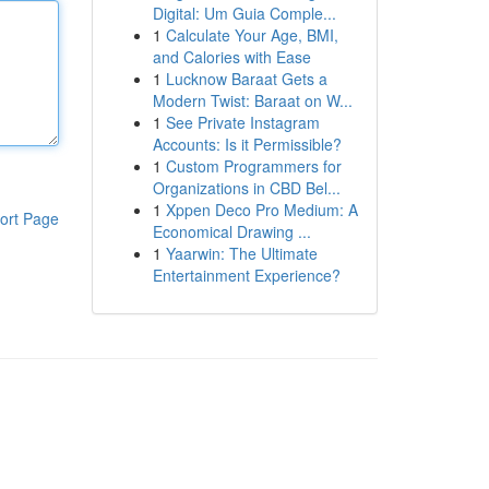
Digital: Um Guia Comple...
1
Calculate Your Age, BMI,
and Calories with Ease
1
Lucknow Baraat Gets a
Modern Twist: Baraat on W...
1
See Private Instagram
Accounts: Is it Permissible?
1
Custom Programmers for
Organizations in CBD Bel...
1
Xppen Deco Pro Medium: A
ort Page
Economical Drawing ...
1
Yaarwin: The Ultimate
Entertainment Experience?