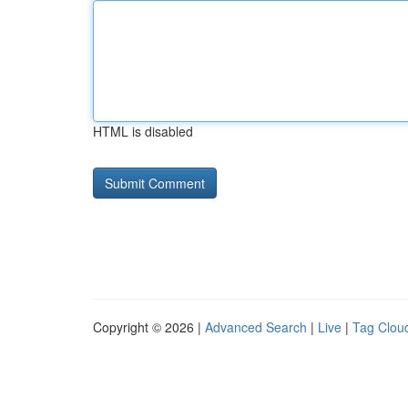
HTML is disabled
Copyright © 2026 |
Advanced Search
|
Live
|
Tag Clou