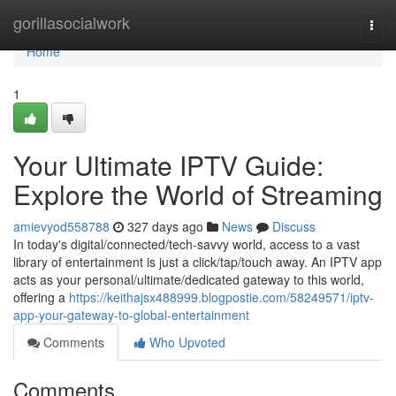
Home
gorillasocialwork
Togg
navi
Home
1
Your Ultimate IPTV Guide:
Explore the World of Streaming
amievyod558788
327 days ago
News
Discuss
In today's digital/connected/tech-savvy world, access to a vast
library of entertainment is just a click/tap/touch away. An IPTV app
acts as your personal/ultimate/dedicated gateway to this world,
offering a
https://keithajsx488999.blogpostie.com/58249571/iptv-
app-your-gateway-to-global-entertainment
Comments
Who Upvoted
Comments