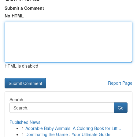
Submit a Comment
No HTML
HTML is disabled
Report Page
Search
Go
Published News
1
Adorable Baby Animals: A Coloring Book for Litt...
1
Dominating the Game : Your Ultimate Guide