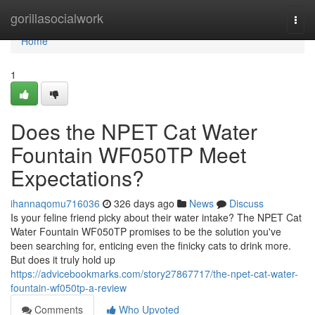
Home
gorillasocialwork
Togg
navi
Home
1
Does the NPET Cat Water
Fountain WF050TP Meet
Expectations?
ihannaqomu716036
326 days ago
News
Discuss
Is your feline friend picky about their water intake? The NPET Cat
Water Fountain WF050TP promises to be the solution you've
been searching for, enticing even the finicky cats to drink more.
But does it truly hold up
https://advicebookmarks.com/story27867717/the-npet-cat-water-
fountain-wf050tp-a-review
Comments
Who Upvoted