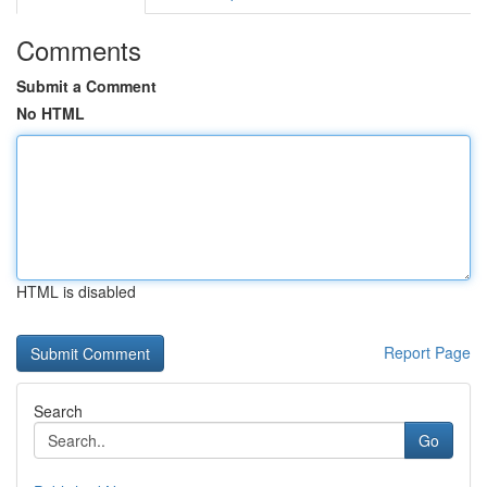
Comments
Submit a Comment
No HTML
HTML is disabled
Report Page
Search
Go