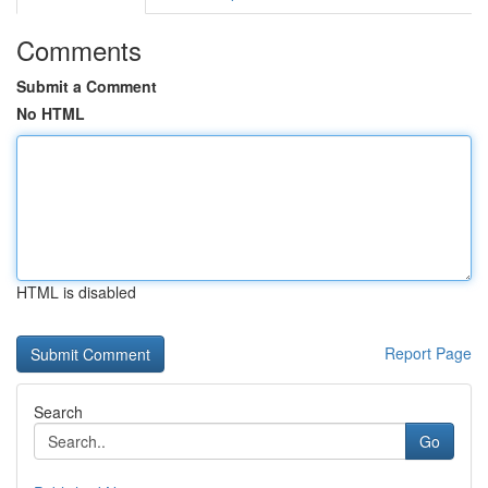
Comments
Submit a Comment
No HTML
HTML is disabled
Report Page
Search
Go