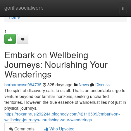
Home
gorillasocialwork
Togg
navi
Home
1
Embark on Wellbeing
Journeys: Nourishing Your
Wanderings
barbaracxso084735
325 days ago
News
Discuss
The spirit of discovery calls to us all. That's an undeniable urge to
venture beyond our familiar horizons, seeking uncharted
territories. However, the true essence of wanderlust lies not just in
physical journeys,
https://roxannrusi292244.blognody.com/42113509/embark-on-
wellbeing-journeys-nourishing-your-wanderings
Comments
Who Upvoted