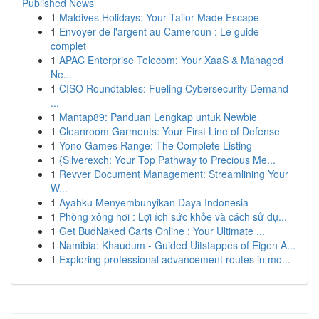
Published News
1
Maldives Holidays: Your Tailor-Made Escape
1
Envoyer de l'argent au Cameroun : Le guide
complet
1
APAC Enterprise Telecom: Your XaaS & Managed
Ne...
1
CISO Roundtables: Fueling Cybersecurity Demand
...
1
Mantap89: Panduan Lengkap untuk Newbie
1
Cleanroom Garments: Your First Line of Defense
1
Yono Games Range: The Complete Listing
1
{Silverexch: Your Top Pathway to Precious Me...
1
Revver Document Management: Streamlining Your
W...
1
Ayahku Menyembunyikan Daya Indonesia
1
Phòng xông hơi : Lợi ích sức khỏe và cách sử dụ...
1
Get BudNaked Carts Online : Your Ultimate ...
1
Namibia: Khaudum - Guided Uitstappes of Eigen A...
1
Exploring professional advancement routes in mo...