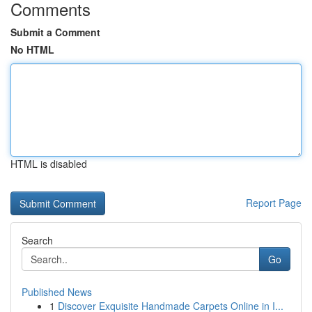
Comments
Submit a Comment
No HTML
HTML is disabled
Report Page
Search
Go
Published News
1
Discover Exquisite Handmade Carpets Online in I...