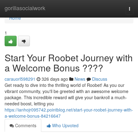
Home
gorillasocialwork
Togg
navi
Home
1
Start Your Roobet Journey with
a Welcome Bonus ????
carauorl598291
326 days ago
News
Discuss
Get ready to dive into the thrilling world of Roobet! As you our
vibrant community, you'll be greeted with an awesome welcome
package. This incredible reward will give your bankroll a much-
needed boost, letting you
https://ianhojr095742.pointblog.net/start-your-roobet-journey-with-
a-welcome-bonus-84216647
Comments
Who Upvoted