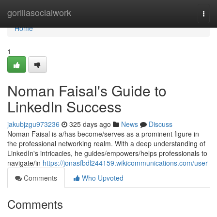
Home
gorillasocialwork
Togg
navi
Home
1
Noman Faisal's Guide to
LinkedIn Success
jakubjzgu973236
325 days ago
News
Discuss
Noman Faisal is a/has become/serves as a prominent figure in
the professional networking realm. With a deep understanding of
LinkedIn's intricacies, he guides/empowers/helps professionals to
navigate/in
https://jonasfbdl244159.wikicommunications.com/user
Comments
Who Upvoted
Comments