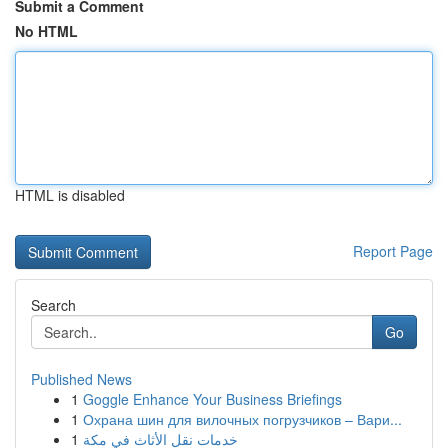
Submit a Comment
No HTML
HTML is disabled
Report Page
Search
Go
Published News
1
Goggle Enhance Your Business Briefings
1
Охрана шин для вилочных погрузчиков – Вари...
1
خدمات نقل الأثاث في مكة