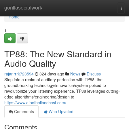
Home
gorillasocialwork
Togg
navi
Home
1
TP88: The New Standard in
Audio Quality
rajanrrrk723594
324 days ago
News
Discuss
Step into a realm of auditory perfection with TP88, the
groundbreaking technology/innovation/system poised to
revolutionize your listening experience. TP88 leverages cutting-
edge algorithms/engineering/design to
https://www.afootballpodcast.com/
Comments
Who Upvoted
Comments