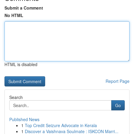
Submit a Comment
No HTML
HTML is disabled
Report Page
Search
Go
Published News
1
Top Credit Seizure Advocate in Kerala
1
Discover a Vaishnava Soulmate : ISKCON Marri...